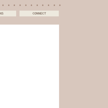
************
NS
CONNECT