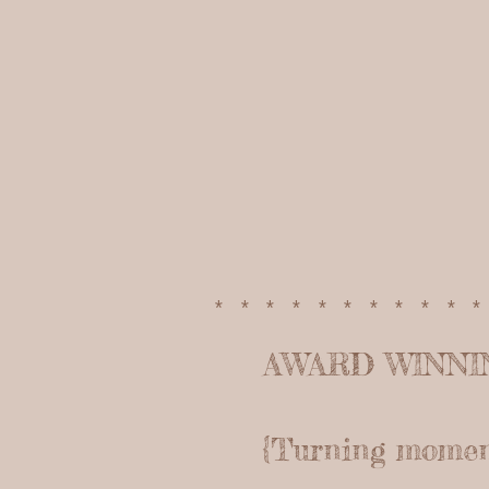
**********
AWARD WINN
{Turning moments