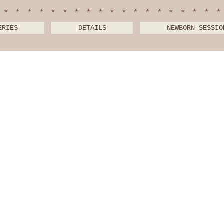
*******************
ERIES
DETAILS
NEWBORN SESSIO