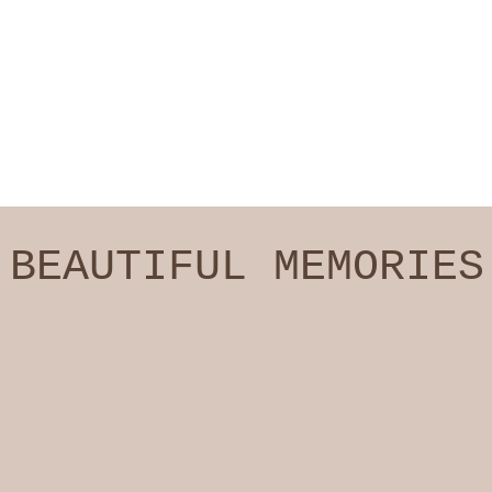
BEAUTIFUL MEMORIES