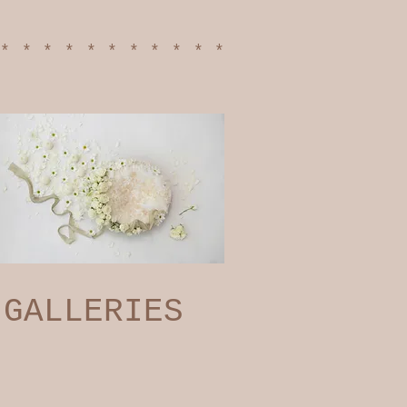
************
GALLERIES