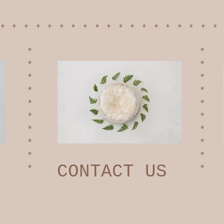
******************
*
*
*
*
*
*
*
*
*
*
*
*
*
*
*
*
*
*
CONTACT US
*
*