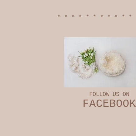
***********
FOLLOW US ON
​FACEBOOK