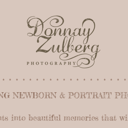
*******************
ING NEWBORN &
PORTRAIT P
 into beautiful memories that will