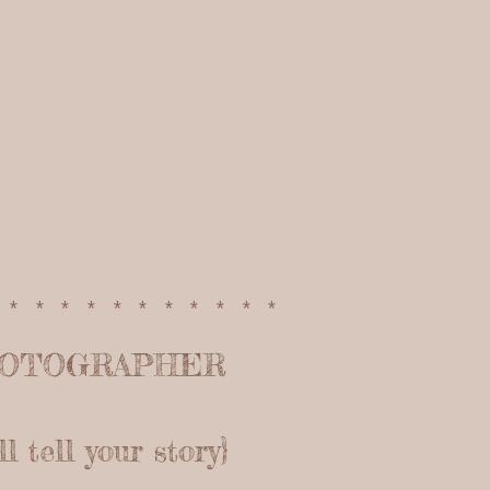
************
HOTOGRAPHER
 tell your story}